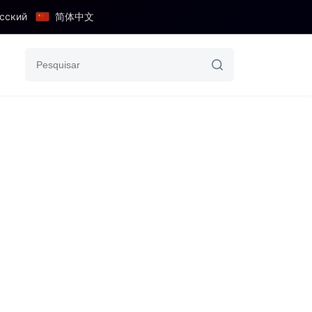
сский
简体中文