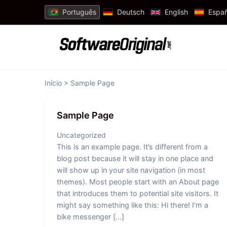
Português
Deutsch
English
Españ
Início
> Sample Page
Sample Page
Uncategorized
This is an example page. It’s different from a
blog post because it will stay in one place and
will show up in your site navigation (in most
themes). Most people start with an About page
that introduces them to potential site visitors. It
might say something like this: Hi there! I’m a
bike messenger […]