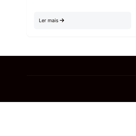
Ler mais