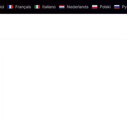
ol
Français
Italiano
Nederlands
Polski
Ру