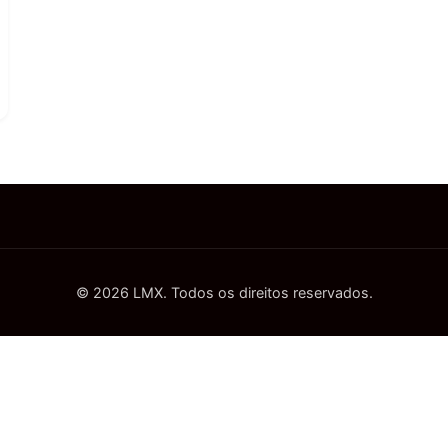
© 2026 LMX. Todos os direitos reservados.